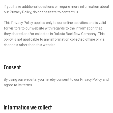
If you have additional questions or require more information about
our Privacy Policy, do not hesitate to contact us.
This Privacy Policy applies only to our online activities and is valid
for visitors to our website with regards to the information that
they shared and/or collected in Dakota Backflow Company. This
policy is not applicable to any information collected offline or via
channels other than this website.
Consent
By using our website, you hereby consent to our Privacy Policy and
agree to its terms.
Information we collect