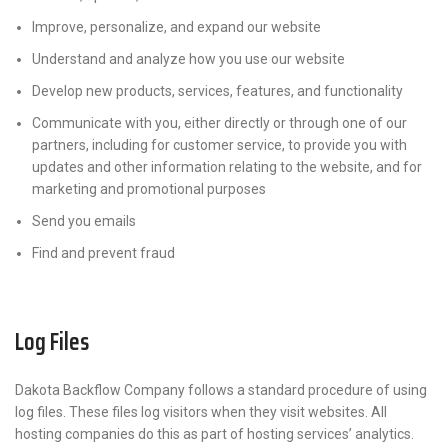
Improve, personalize, and expand our website
Understand and analyze how you use our website
Develop new products, services, features, and functionality
Communicate with you, either directly or through one of our
partners, including for customer service, to provide you with
updates and other information relating to the website, and for
marketing and promotional purposes
Send you emails
Find and prevent fraud
Log Files
Dakota Backflow Company follows a standard procedure of using
log files. These files log visitors when they visit websites. All
hosting companies do this as part of hosting services’ analytics.