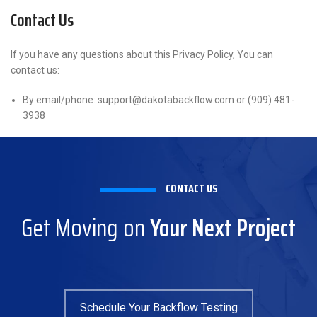
Contact Us
If you have any questions about this Privacy Policy, You can
contact us:
By email/phone: support@dakotabackflow.com or (909) 481-
3938
CONTACT US
Get Moving on
Your Next Project
Schedule Your Backflow Testing