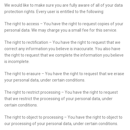
We would like to make sure you are fully aware of all of your data
protection rights. Every user is entitled to the following:
The right to access – You have the right to request copies of your
personal data. We may charge you a small fee for this service.
The right to rectification – You have the right to request that we
correct any information you believe is inaccurate. You also have
the right to request that we complete the information you believe
is incomplete.
The right to erasure – You have the right to request that we erase
your personal data, under certain conditions.
The right to restrict processing – You have the right to request
that we restrict the processing of your personal data, under
certain conditions.
The right to object to processing – You have the right to object to
our processing of your personal data, under certain conditions.