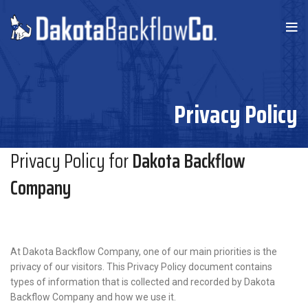
Privacy Policy
Privacy Policy for
Dakota Backflow
Company
At Dakota Backflow Company, one of our main priorities is the
privacy of our visitors. This Privacy Policy document contains
types of information that is collected and recorded by Dakota
Backflow Company and how we use it.