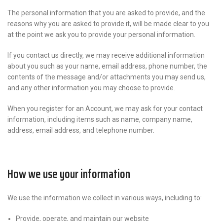
The personal information that you are asked to provide, and the
reasons why you are asked to provide it, will be made clear to you
at the point we ask you to provide your personal information.
If you contact us directly, we may receive additional information
about you such as your name, email address, phone number, the
contents of the message and/or attachments you may send us,
and any other information you may choose to provide.
When you register for an Account, we may ask for your contact
information, including items such as name, company name,
address, email address, and telephone number.
How we use your information
We use the information we collect in various ways, including to:
Provide, operate, and maintain our website