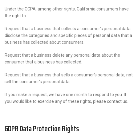
Under the CCPA, among other rights, California consumers have
the right to:
Request that a business that collects a consumer’s personal data
disclose the categories and specific pieces of personal data that a
business has collected about consumers.
Request that a business delete any personal data about the
consumer that a business has collected.
Request that a business that sells a consumer’s personal data, not
sell the consumer’s personal data.
If you make a request, we have one month to respond to you. If
you would like to exercise any of these rights, please contact us.
GDPR Data Protection Rights