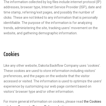
The information collected by log files include internet protocol (IP)
addresses, browser type, Internet Service Provider (ISP), date and
time stamp, referring/exit pages, and possibly the number of
clicks. These are not linked to any information that is personally
identifiable. The purpose of the information is for analyzing
trends, administering the site, tracking users’ movement on the
website, and gathering demographic information.
Cookies
Like any other website, Dakota Backflow Company uses ‘cookies’.
These cookies are used to store information including visitors’
preferences, and the pages on the website that the visitor
accessed or visited. The information is used to optimize the users’
experience by customizing our web page content based on
visitors’ browser type and/or other information.
For more general information on cookies, please read
the Cookies