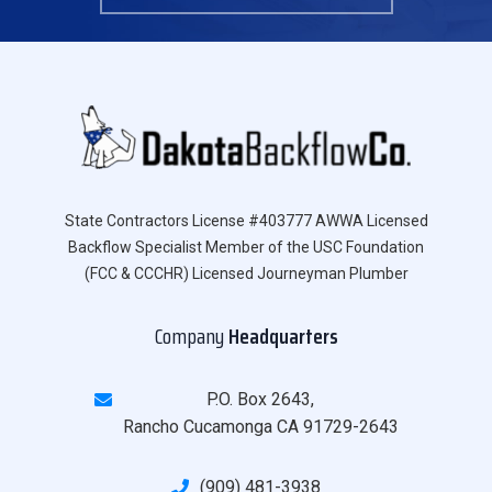
State Contractors License #403777 AWWA Licensed
Backflow Specialist Member of the USC Foundation
(FCC & CCCHR) Licensed Journeyman Plumber
Company
Headquarters
P.O. Box 2643,
Rancho Cucamonga CA 91729-2643
(909) 481-3938