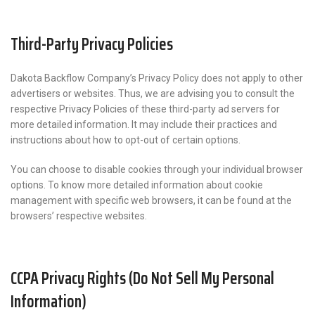
Third-Party Privacy Policies
Dakota Backflow Company’s Privacy Policy does not apply to other
advertisers or websites. Thus, we are advising you to consult the
respective Privacy Policies of these third-party ad servers for
more detailed information. It may include their practices and
instructions about how to opt-out of certain options.
You can choose to disable cookies through your individual browser
options. To know more detailed information about cookie
management with specific web browsers, it can be found at the
browsers’ respective websites.
CCPA Privacy Rights (Do Not Sell My Personal
Information)