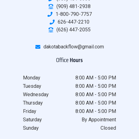
(909) 481-2938
1-800-790-7757
626-447-2210
(626) 447-2055
dakotabackflow@gmail.com
Office
Hours
Monday
8:00 AM - 5:00 PM
Tuesday
8:00 AM - 5:00 PM
Wednesday
8:00 AM - 5:00 PM
Thursday
8:00 AM - 5:00 PM
Friday
8:00 AM - 5:00 PM
Saturday
By Appointment
Sunday
Closed