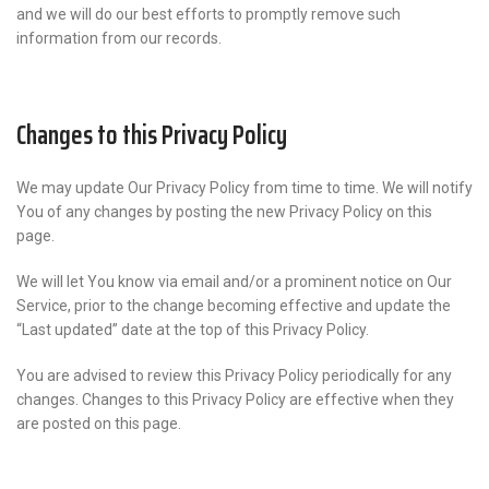
and we will do our best efforts to promptly remove such
information from our records.
Changes to this Privacy Policy
We may update Our Privacy Policy from time to time. We will notify
You of any changes by posting the new Privacy Policy on this
page.
We will let You know via email and/or a prominent notice on Our
Service, prior to the change becoming effective and update the
“Last updated” date at the top of this Privacy Policy.
You are advised to review this Privacy Policy periodically for any
changes. Changes to this Privacy Policy are effective when they
are posted on this page.