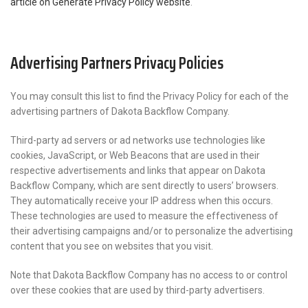
article on Generate Privacy Policy website
.
Advertising Partners Privacy Policies
You may consult this list to find the Privacy Policy for each of the
advertising partners of Dakota Backflow Company.
Third-party ad servers or ad networks use technologies like
cookies, JavaScript, or Web Beacons that are used in their
respective advertisements and links that appear on Dakota
Backflow Company, which are sent directly to users’ browsers.
They automatically receive your IP address when this occurs.
These technologies are used to measure the effectiveness of
their advertising campaigns and/or to personalize the advertising
content that you see on websites that you visit.
Note that Dakota Backflow Company has no access to or control
over these cookies that are used by third-party advertisers.