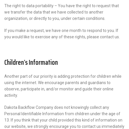
The right to data portability – You have the right to request that
we transfer the data that we have collected to another
organization, or directly to you, under certain conditions.
If you make a request, we have one month to respond to you. If
you would like to exercise any of these rights, please contact us.
Children’s Information
Another part of our priority is adding protection for children while
using the internet. We encourage parents and guardians to
observe, participate in, and/or monitor and guide their online
activity.
Dakota Backflow Company does not knowingly collect any
Personal Identifiable Information from children under the age of
13. If you think that your child provided this kind of information on
our website, we strongly encourage you to contact us immediately